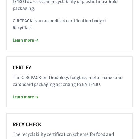
13430 to assess the recyclability of plastic household
packaging.
CIRCPACK is an accredited certification body of
RecyClass.
Learn more →
CERTIFY
The CIRCPACK methodology for glass, metal, paper and
cardboard packaging according to EN 13430.
Learn more →
RECY:CHECK
The recyclability certification scheme for food and