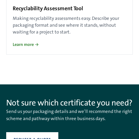
Recyclability Assessment Tool
Making recyclability assessments easy. Describe your
packaging format and see where it stands, without
waiting for a project to start.
Learn more →
Not sure which certificate you need?
Send us your packaging details and we’ll recommend the right
scheme and pathway within three business days.