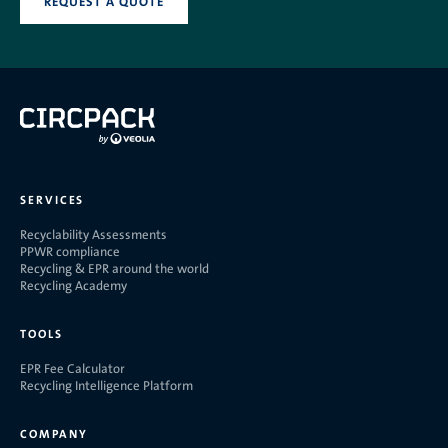
REQUEST A QUOTE
SERVICES
Recyclability Assessments
PPWR compliance
Recycling & EPR around the world
Recycling Academy
TOOLS
EPR Fee Calculator
Recycling Intelligence Platform
COMPANY