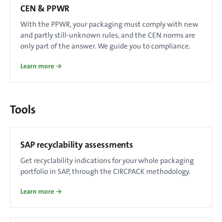
CEN & PPWR
With the PPWR, your packaging must comply with new
and partly still-unknown rules, and the CEN norms are
only part of the answer. We guide you to compliance.
Learn more →
Tools
SAP recyclability assessments
Get recyclability indications for your whole packaging
portfolio in SAP, through the CIRCPACK methodology.
Learn more →