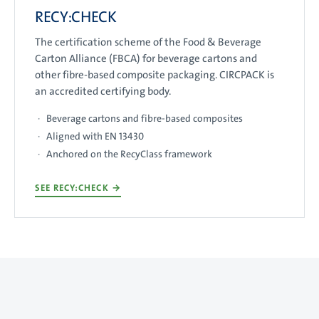
RECY:CHECK
The certification scheme of the Food & Beverage
Carton Alliance (FBCA) for beverage cartons and
other fibre-based composite packaging. CIRCPACK is
an accredited certifying body.
Beverage cartons and fibre-based composites
Aligned with EN 13430
Anchored on the RecyClass framework
SEE RECY:CHECK
→