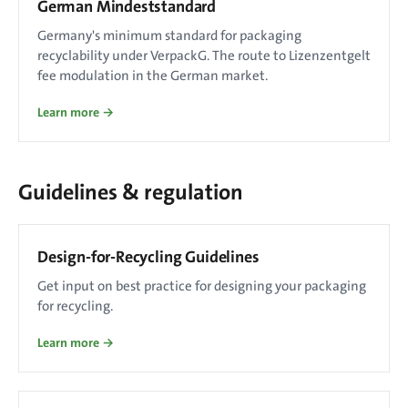
German Mindeststandard
Germany's minimum standard for packaging
recyclability under VerpackG. The route to Lizenzentgelt
fee modulation in the German market.
Learn more →
Guidelines & regulation
Design-for-Recycling Guidelines
Get input on best practice for designing your packaging
for recycling.
Learn more →