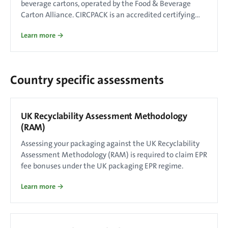
beverage cartons, operated by the Food & Beverage
Carton Alliance. CIRCPACK is an accredited certifying
body.
Learn more →
Country specific assessments
UK Recyclability Assessment Methodology
(RAM)
Assessing your packaging against the UK Recyclability
Assessment Methodology (RAM) is required to claim EPR
fee bonuses under the UK packaging EPR regime.
Learn more →