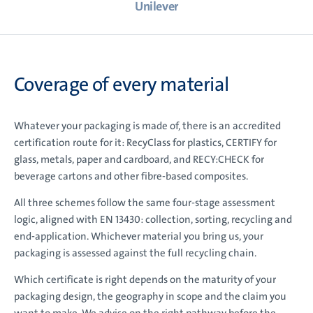
Unilever
Coverage of every material
Whatever your packaging is made of, there is an accredited
certification route for it: RecyClass for plastics, CERTIFY for
glass, metals, paper and cardboard, and RECY:CHECK for
beverage cartons and other fibre-based composites.
All three schemes follow the same four-stage assessment
logic, aligned with EN 13430: collection, sorting, recycling and
end-application. Whichever material you bring us, your
packaging is assessed against the full recycling chain.
Which certificate is right depends on the maturity of your
packaging design, the geography in scope and the claim you