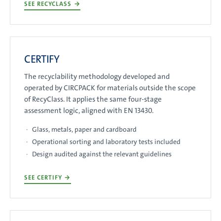
SEE RECYCLASS
→
CERTIFY
The recyclability methodology developed and
operated by CIRCPACK for materials outside the scope
of RecyClass. It applies the same four-stage
assessment logic, aligned with EN 13430.
Glass, metals, paper and cardboard
Operational sorting and laboratory tests included
Design audited against the relevant guidelines
SEE CERTIFY
→