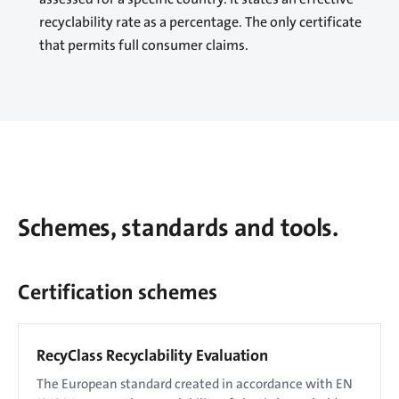
recyclability rate as a percentage. The only certificate
that permits full consumer claims.
Schemes, standards and tools.
Certification schemes
RecyClass Recyclability Evaluation
The European standard created in accordance with EN