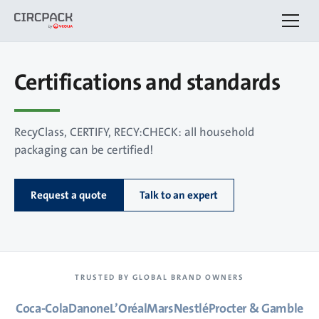
Certifications and standards
RecyClass, CERTIFY, RECY:CHECK: all household
packaging can be certified!
Request a quote
Talk to an expert
TRUSTED BY GLOBAL BRAND OWNERS
Coca-Cola
Danone
L’Oréal
Mars
Nestlé
Procter & Gamble