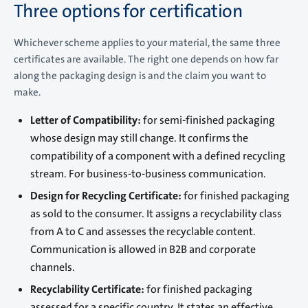
Three options for certification
Whichever scheme applies to your material, the same three
certificates are available. The right one depends on how far
along the packaging design is and the claim you want to
make.
Letter of Compatibility:
for semi-finished packaging
whose design may still change. It confirms the
compatibility of a component with a defined recycling
stream. For business-to-business communication.
Design for Recycling Certificate:
for finished packaging
as sold to the consumer. It assigns a recyclability class
from A to C and assesses the recyclable content.
Communication is allowed in B2B and corporate
channels.
Recyclability Certificate:
for finished packaging
assessed for a specific country. It states an effective