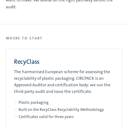
want to make. We advise on the right pathway before the
audit.
WHERE TO START
RecyClass
The harmonised European scheme for assessing the
recyclability of plastic packaging. CIRCPACK is an
Approved Auditor and certification body: we run the
third-party audit and issue the certificate.
Plastic packaging
Built on the RecyClass Recyclability Methodology
Certificates valid for three years