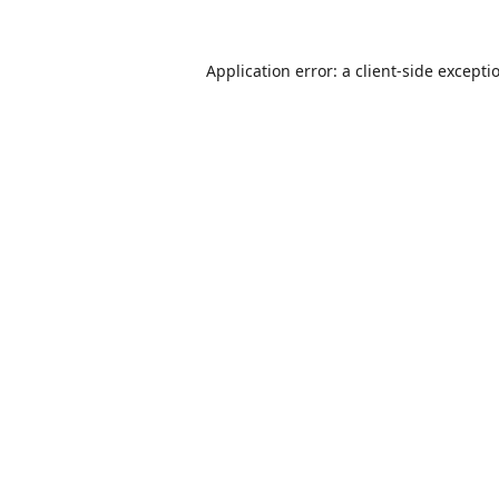
Application error: a
client
-side excepti