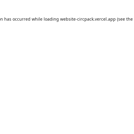
on has occurred while loading
website-circpack.vercel.app
(see the