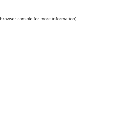
browser console
for more information).